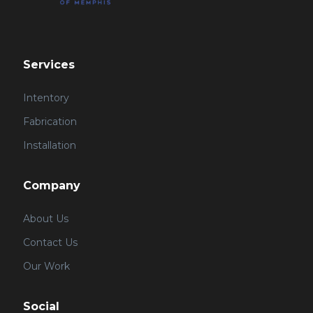
Services
Intentory
Fabrication
Installation
Company
About Us
Contact Us
Our Work
Social