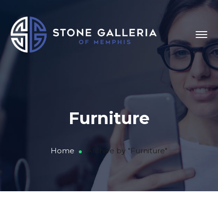
Furniture
Home
Archive by "Furniture"