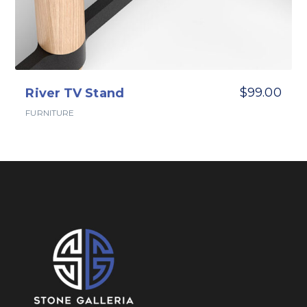
$
99.00
River TV Stand
FURNITURE