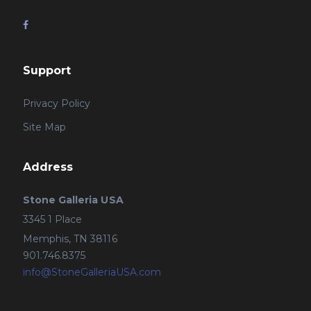
Support
Privacy Policy
Site Map
Address
Stone Galleria USA
3345 1 Place
Memphis, TN 38116
901.746.8375
info@StoneGalleriaUSA.com