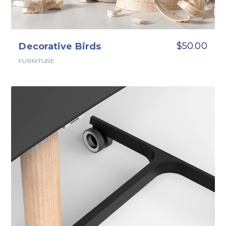
$
50.00
Decorative Birds
FURNITURE