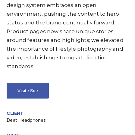
design system embraces an open
environment, pushing the content to hero
status and the brand continually forward.
Product pages now share unique stories
around features and highlights; we elevated
the importance of lifestyle photography and
video, establishing strong art direction
standards.
Visite Site
CLIENT
Beat Headphones