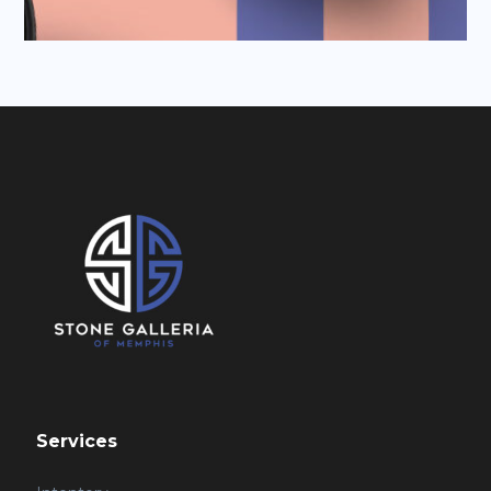
Services