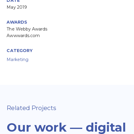
DATE
May 2019
AWARDS
The Webby Awards
Awwwards.com
CATEGORY
Marketing
Related Projects
Our work — digital