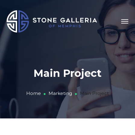
Main Project
Home
Marketing
Main Project