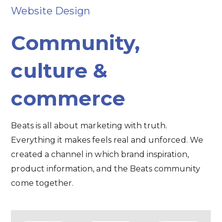
Website Design
Community,
culture &
commerce
Beats is all about marketing with truth.
Everything it makes feels real and unforced. We
created a channel in which brand inspiration,
product information, and the Beats community
come together.