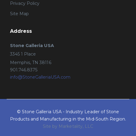
Privacy Policy
Site Map
Address
Stone Galleria USA
3345 1 Place
Memphis, TN 38116
901.746.8375
info@StoneGalleriaUSA.com
© Stone Galleria USA - Industry Leader of Stone
Products and Manufacturing in the Mid-South Region.
Site by Marketality, LLC