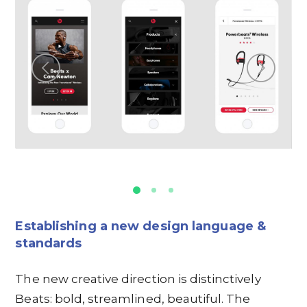
Establishing a new design language &
standards
The new creative direction is distinctively
Beats: bold, streamlined, beautiful. The