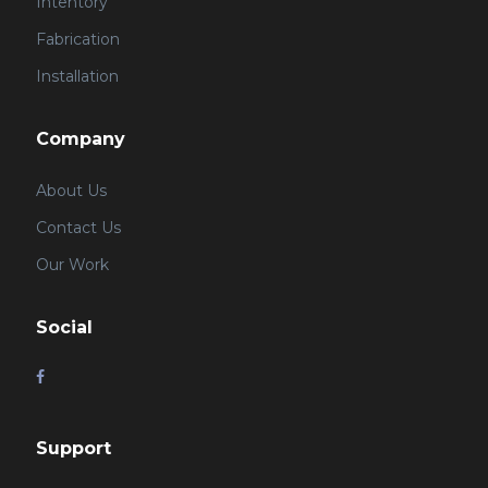
Intentory
Fabrication
Installation
Company
About Us
Contact Us
Our Work
Social
Support