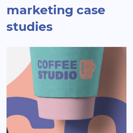
marketing case
studies