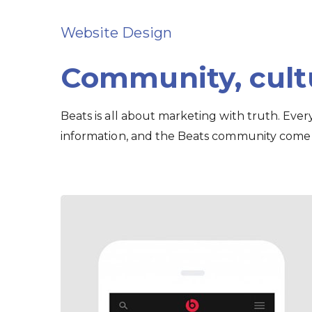
Website Design
Community, cul
Beats is all about marketing with truth. Eve
information, and the Beats community come