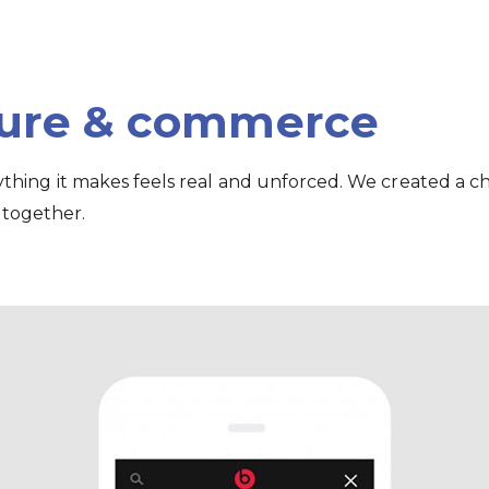
ture & commerce
rything it makes feels real and unforced. We created a c
 together.