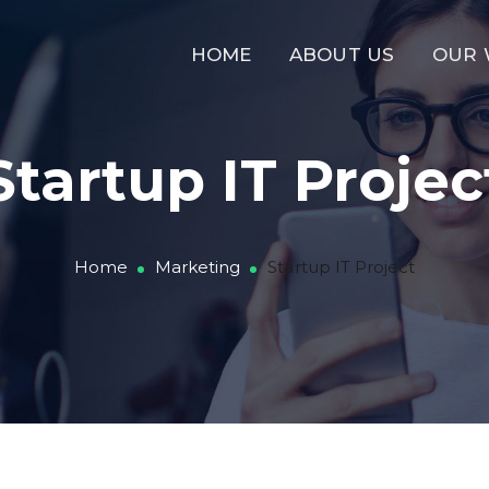
HOME
ABOUT US
OUR
Startup IT Projec
Home
Marketing
Startup IT Project