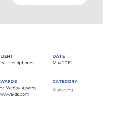
CLIENT
DATE
eat Headphones
May 2019
AWARDS
CATEGORY
he Webby Awards
Marketing
Awwwards.com