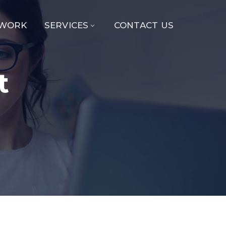
 WORK
SERVICES
CONTACT US
t