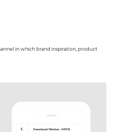
hannel in which brand inspiration, product