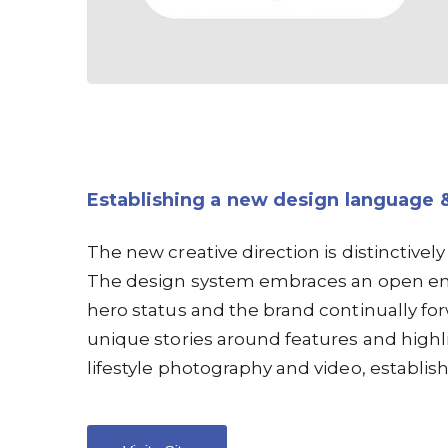
Establishing a new design language 
The new creative direction is distinctively
The design system embraces an open en
hero status and the brand continually f
unique stories around features and highl
lifestyle photography and video, establish