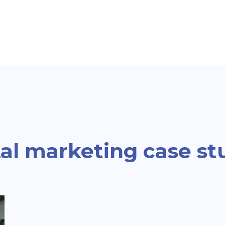
al marketing case st