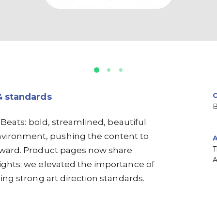
& standards
B
 Beats: bold, streamlined, beautiful.
vironment, pushing the content to
T
orward. Product pages now share
ights; we elevated the importance of
ing strong art direction standards.