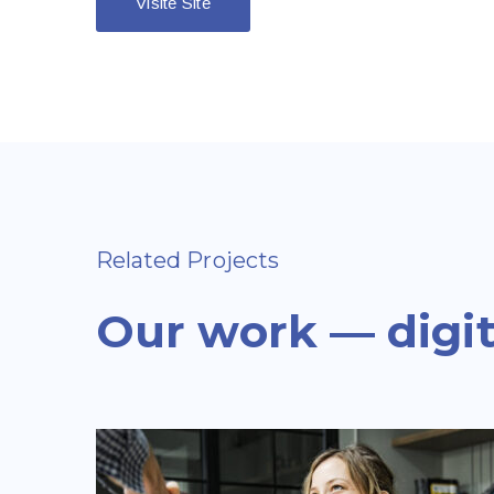
Visite Site
Related Projects
Our work — digit