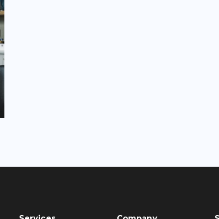
Services
Company