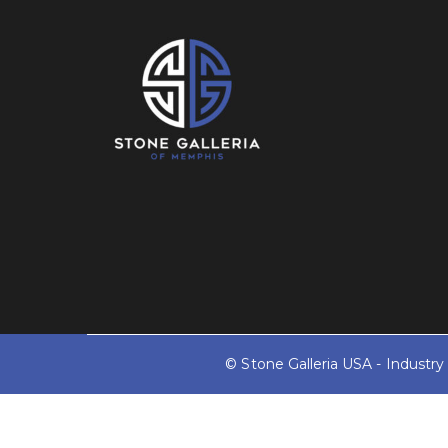
© Stone Galleria USA - Industr