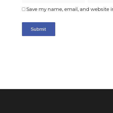
Save my name, email, and website in