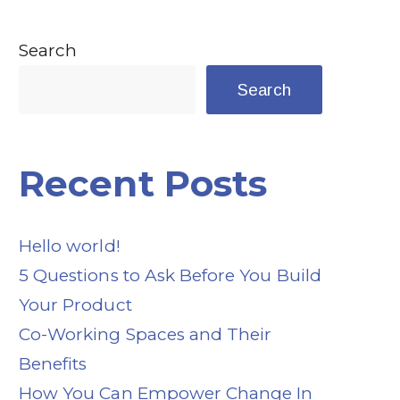
Search
Search
Recent Posts
Hello world!
5 Questions to Ask Before You Build
Your Product
Co-Working Spaces and Their
Benefits
How You Can Empower Change In