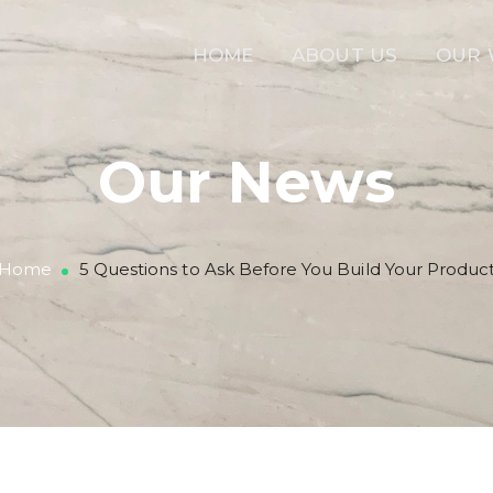
HOME
ABOUT US
OUR
Our News
Home
5 Questions to Ask Before You Build Your Produc