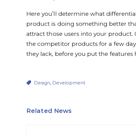
Here you’ll determine what differentia
product is doing something better than
attract those users into your product.
the competitor products for a few da
they lack, before you put the features 
Design
,
Development
Related News