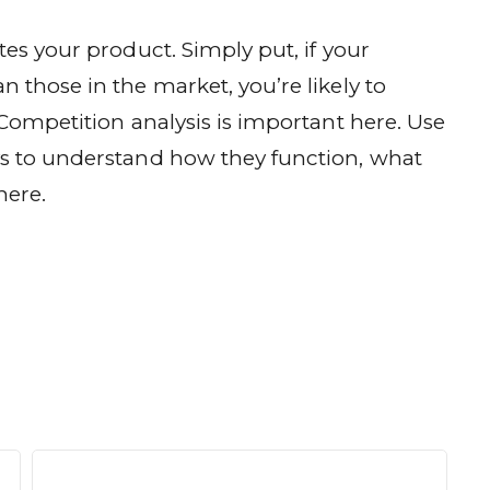
tes your product. Simply put, if your
 those in the market, you’re likely to
 Competition analysis is important here. Use
ys to understand how they function, what
here.