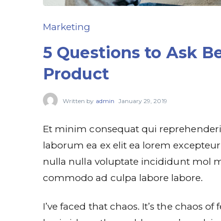
Marketing
5 Questions to Ask Be
Product
Written by
admin
January 29, 2019
Et minim consequat qui reprehenderit
laborum ea ex elit ea lorem excepteur 
nulla nulla voluptate incididunt mol m
commodo ad culpa labore labore.
I’ve faced that chaos. It’s the chaos o