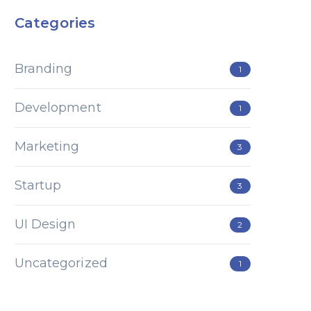
Categories
Branding
1
Development
1
Marketing
3
Startup
3
UI Design
2
Uncategorized
1