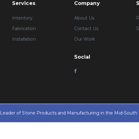
Services
Company
Intentory
About Us
P
Fabrication
Contact Us
S
Installation
Our Work
Social
y Leader of Stone Products and Manufacturing in the Mid-South