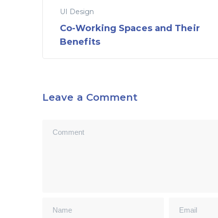
UI Design
Co-Working Spaces and Their
Benefits
Leave a Comment