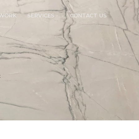
 WORK
SERVICES
CONTACT US
t