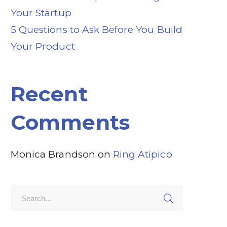
Your Startup
5 Questions to Ask Before You Build
Your Product
Recent
Comments
Monica Brandson
on
Ring Atipico