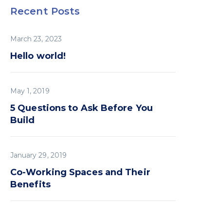
Recent Posts
March 23, 2023
Hello world!
May 1, 2019
5 Questions to Ask Before You
Build
January 29, 2019
Co-Working Spaces and Their
Benefits