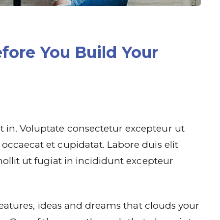
fore You Build Your
 in. Voluptate consectetur excepteur ut
occaecat et cupidatat. Labore duis elit
ollit ut fugiat in incididunt excepteur
f features, ideas and dreams that clouds your