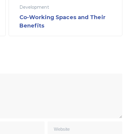
Development
Co-Working Spaces and Their
Benefits