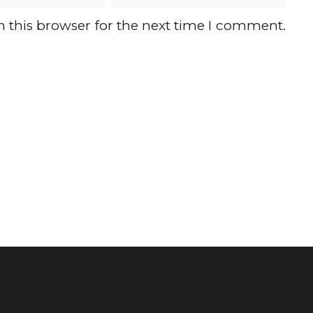
 this browser for the next time I comment.