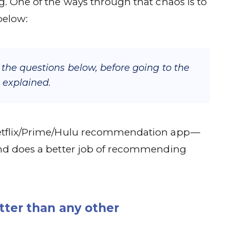
g. One of the ways through that chaos is to
below:
f the questions below, before going to the
 explained.
Netflix/Prime/Hulu recommendation app —
 and does a better job of recommending
ter than any other