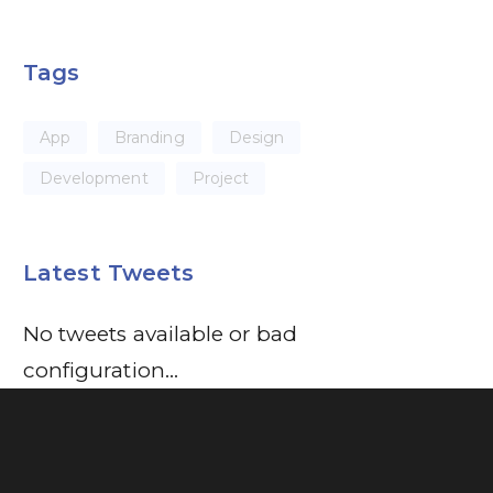
Tags
App
Branding
Design
Development
Project
Latest Tweets
No tweets available or bad
configuration...