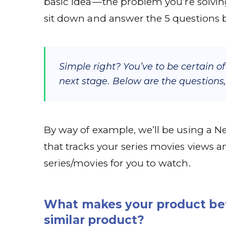
basic idea — the problem you’re solvin
sit down and answer the 5 questions 
Simple right? You’ve to be certain o
next stage. Below are the questions,
By way of example, we’ll be using a 
that tracks your series movies views
series/movies for you to watch.
What makes your product bet
similar product?