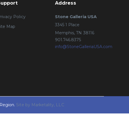
Support
Address
rivacy Policy
Stone Galleria USA
3345 1 Place
ite Map
Memphis, TN 38116
901.746.8375
info@StoneGalleriaUSA.com
 Region.
Site by Marketality, LLC