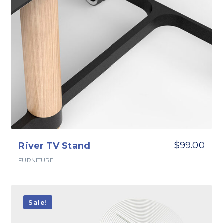
$
99.00
River TV Stand
FURNITURE
Sale!