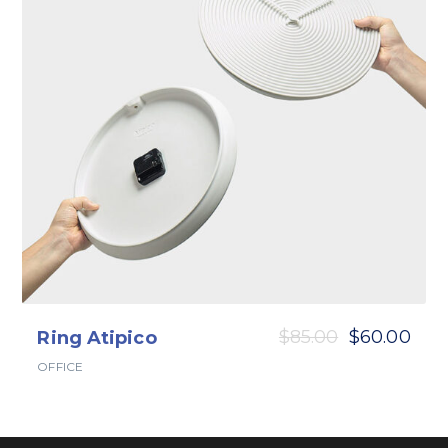
$
85.00
$
60.00
Ring Atipico
OFFICE