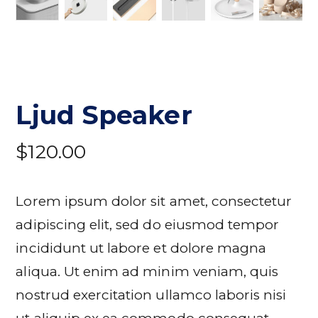
Ljud Speaker
$
120.00
Lorem ipsum dolor sit amet, consectetur
adipiscing elit, sed do eiusmod tempor
incididunt ut labore et dolore magna
aliqua. Ut enim ad minim veniam, quis
nostrud exercitation ullamco laboris nisi