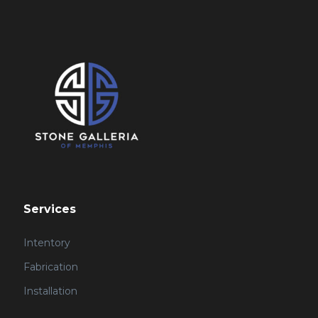
Services
Intentory
Fabrication
Installation