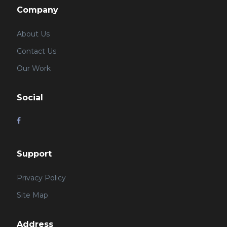
Company
About Us
Contact Us
Our Work
Social
Support
Privacy Policy
Site Map
Address