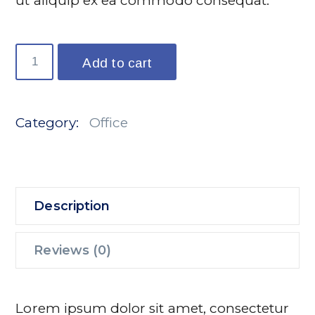
ut aliquip ex ea commodo consequat.
Ljud
Add to cart
Speaker
quantity
Category:
Office
Description
Reviews (0)
Lorem ipsum dolor sit amet, consectetur