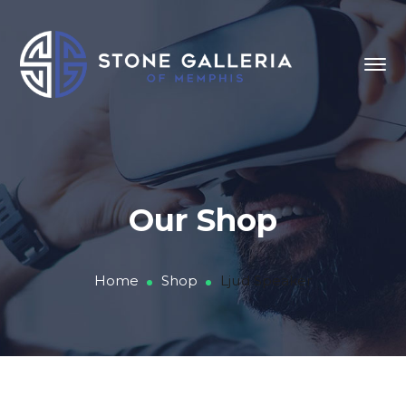
Our Shop
Home
Shop
Ljud Speaker