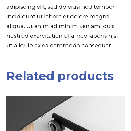
adipiscing elit, sed do eiusmod tempor
incididunt ut labore et dolore magna
aliqua. Ut enim ad minim veniam, quis
nostrud exercitation ullamco laboris nisi
ut aliquip ex ea commodo consequat.
Related products